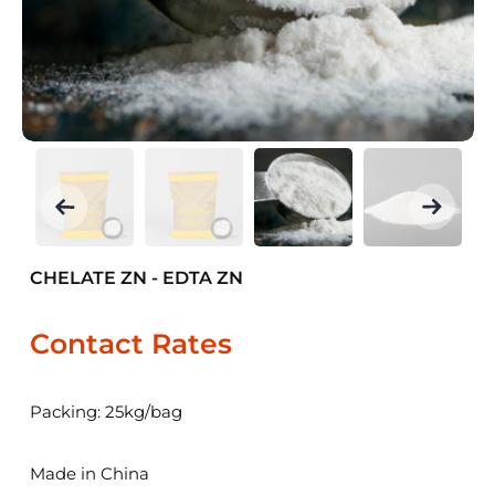
CHELATE ZN - EDTA ZN
Contact Rates
Packing: 25kg/bag
Made in China