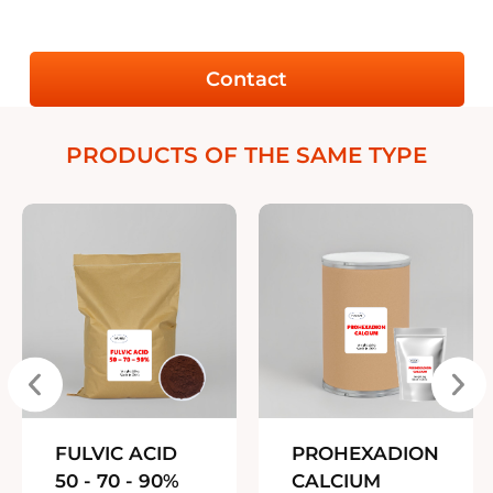
Contact
PRODUCTS OF THE SAME TYPE
FULVIC ACID
PROHEXADION
50 - 70 - 90%
CALCIUM