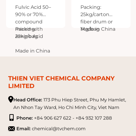
Fulvic Acid 50–
Packing:
90% or 70%
25kg/carton
compound
fiber drum or
mixed with
Packing:
1kg/bag
Made in China
Amino Acid
25kg/bag
Made in China
THIEN VIET CHEMICAL COMPANY
LIMITED
Head Office:
173 Phu Hiep Street, Phu My Hamlet,
An Nhon Tay Ward, Ho Chi Minh City, Viet Nam
Phone:
+84 906 627 622 - +84 932 107 288
Email:
chemical@tvchem.com