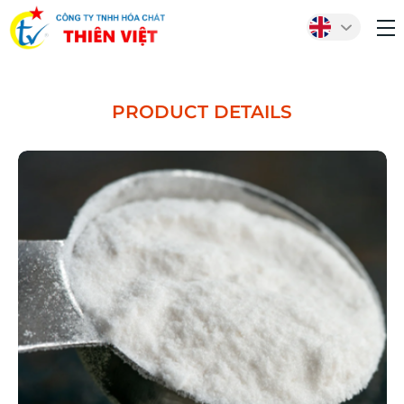
PRODUCT DETAILS