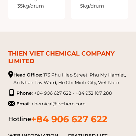
35kg/drum
5kg/drum
Made in India
Made in India
THIEN VIET CHEMICAL COMPANY
LIMITED
Head Office:
173 Phu Hiep Street, Phu My Hamlet,
An Nhon Tay Ward, Ho Chi Minh City, Viet Nam
Phone:
+84 906 627 622 - +84 932 107 288
Email:
chemical@tvchem.com
+84 906 627 622
Hotline
WEB INFORMATION
FEATURED LIST