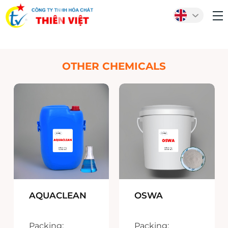
OTHER CHEMICALS
AQUACLEAN
OSWA
Packing:
Packing: