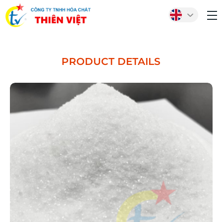
PRODUCT DETAILS