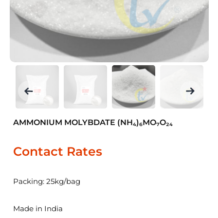
AMMONIUM MOLYBDATE (NH₄)₆MO₇O₂₄
Contact Rates
Packing: 25kg/bag
Made in India