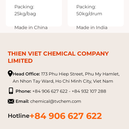
CR₂(SO₄)₃
NA₂WO₄
Packing:
Packing:
25kg/bag
50kg/drum
Made in China
Made in India
THIEN VIET CHEMICAL COMPANY
LIMITED
Head Office:
173 Phu Hiep Street, Phu My Hamlet,
An Nhon Tay Ward, Ho Chi Minh City, Viet Nam
Phone:
+84 906 627 622 - +84 932 107 288
Email:
chemical@tvchem.com
+84 906 627 622
Hotline