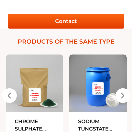
Contact
PRODUCTS OF THE SAME TYPE
CHROME
SODIUM
SULPHATE
TUNGSTATE