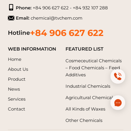
Phone:
+84 906 627 622 - +84 932 107 288
Email:
chemical@tvchem.com
+84 906 627 622
Hotline
WEB INFORMATION
FEATURED LIST
Home
Cosmeceutical Chemicals
– Food Chemicals – Feed
About Us
Additives
Product
Industrial Chemicals
News
Agricultural Chemicals
Services
Contact
All Kinds of Waxes
Other Chemicals