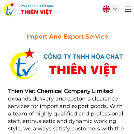
Import And Export Service
Thien Viet Chemical Company Limited
expands delivery and customs clearance
services for import and export goods. With
a team of highly qualified and professional
staff, enthusiastic and dynamic working
style, we always satisfy customers with the