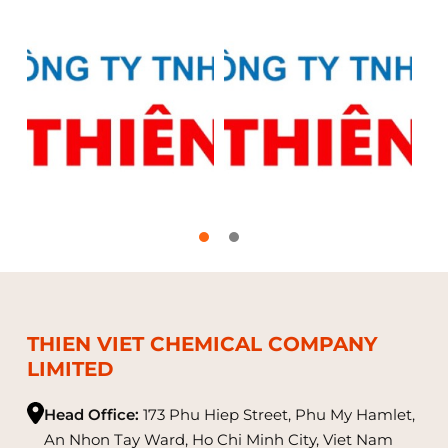
THIEN VIET CHEMICAL COMPANY
LIMITED
Head Office:
173 Phu Hiep Street, Phu My Hamlet,
An Nhon Tay Ward, Ho Chi Minh City, Viet Nam