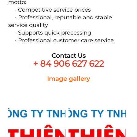
motto:
- Competitive service prices
- Professional, reputable and stable
service quality
- Supports quick processing
- Professional customer care service
Contact Us
+ 84 906 627 622
Image gallery